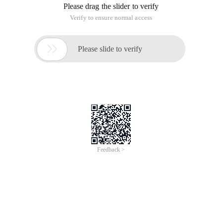
Please drag the slider to verify
Verify to ensure normal access

Please slide to verify
Feedback >